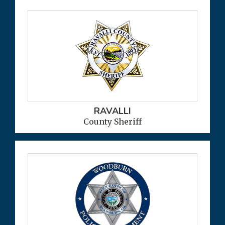
RAVALLI
County Sheriff