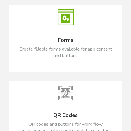
Forms
Create fillable forms available for app content
and buttons
QR Codes
QR codes and buttons for work flow
management with reports of data collected