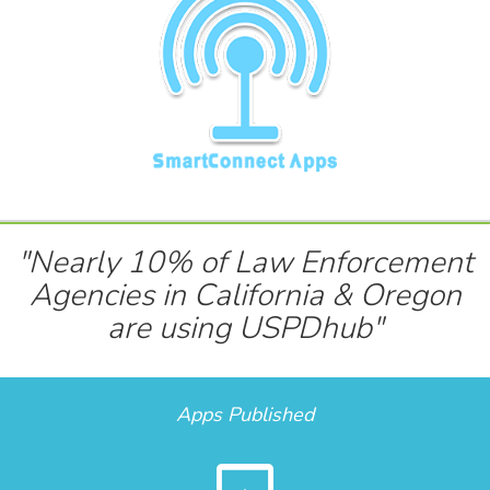
"Nearly 10% of Law Enforcement
Agencies in California & Oregon
are using USPDhub"
Apps Published