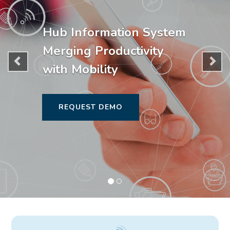
Hub Information System
Merging Productivity
with Mobility
REQUEST DEMO