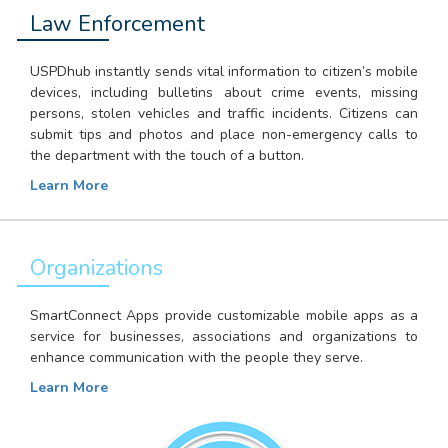
Law Enforcement
USPDhub instantly sends vital information to citizen’s mobile
devices, including bulletins about crime events, missing
persons, stolen vehicles and traffic incidents. Citizens can
submit tips and photos and place non-emergency calls to
the department with the touch of a button.
Learn More
Organizations
SmartConnect Apps provide customizable mobile apps as a
service for businesses, associations and organizations to
enhance communication with the people they serve.
Learn More