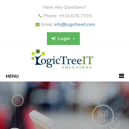
Have Any Questions?
Phone: +916.676.7335
Email:
info@logictreeit.com
Login
MENU
Previous