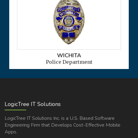
WICHITA
Police Department
LogicTree IT Solutions
LogicTree IT Solutions Inc. is a U.S. Based Software
Engineering Firm that Develops Cost-Effective Mobile
Apps.
READ MORE >