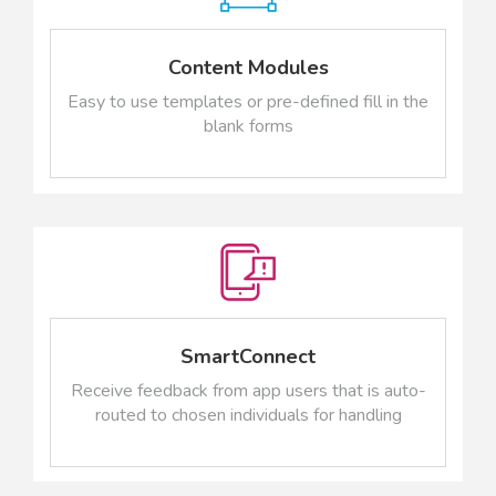
Content Modules
Easy to use templates or pre-defined fill in the
blank forms
SmartConnect
Receive feedback from app users that is auto-
routed to chosen individuals for handling