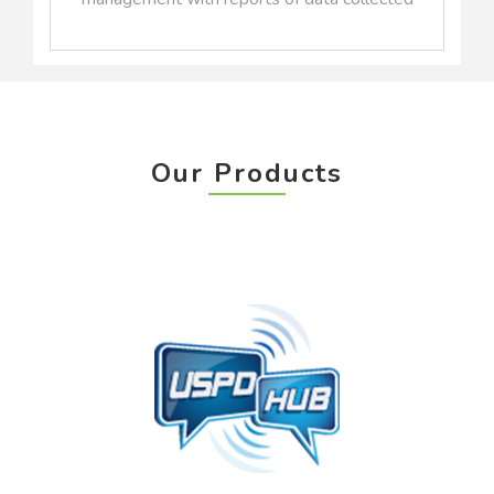
Our Products