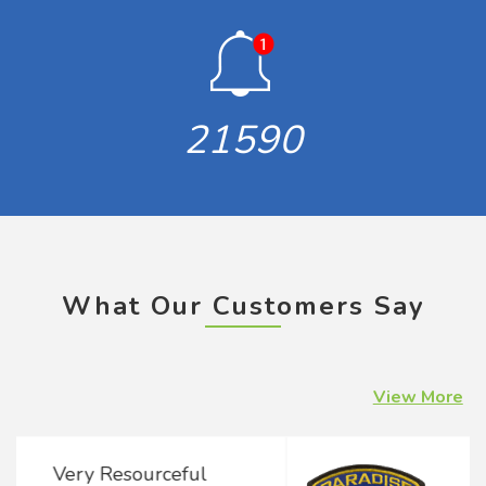
21590
What Our Customers Say
View More
Concern