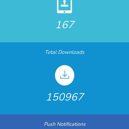
167
Total Downloads
150967
Push Notifications