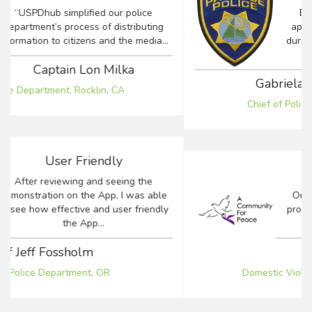
Being able to keep the community
apprised of crucial events and details
during a time of emergency is a concern
for...
Gabriela F. Tazzari-Dineen
Chief of Police, Town of Paradise, CA
Antiquated Process
Our agency was using an antiquated
process to communicate between crisis
counselors, law enforcement...
Robin Basinger
Domestic Violence Response Team, CA