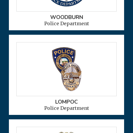
WOODBURN
Police Department
LOMPOC
Police Department