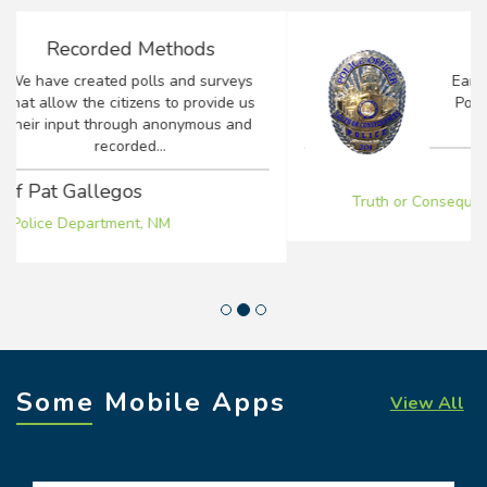
Positive Impact
Earlier this year I took over as Chief of
Police for the Truth or Consequences
Police Department...
Chief Lee Alirez
Truth or Consequences Police Department, NM
Some Mobile Apps
View All