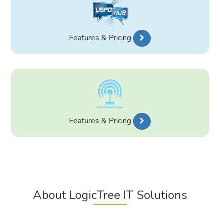
Features & Pricing
Features & Pricing
About LogicTree IT Solutions