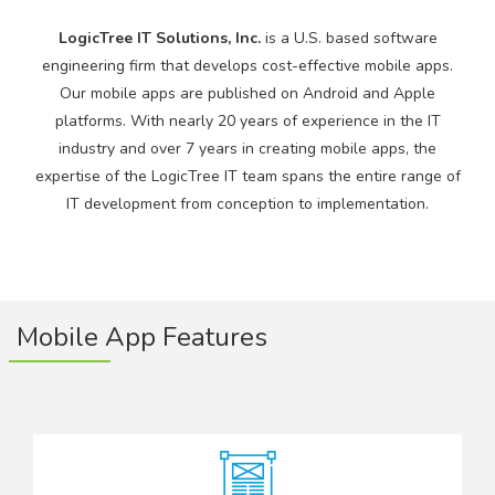
LogicTree IT Solutions, Inc.
is a U.S. based software
engineering firm that develops cost-effective mobile apps.
Our mobile apps are published on Android and Apple
platforms. With nearly 20 years of experience in the IT
industry and over 7 years in creating mobile apps, the
expertise of the LogicTree IT team spans the entire range of
IT development from conception to implementation.
Mobile App Features