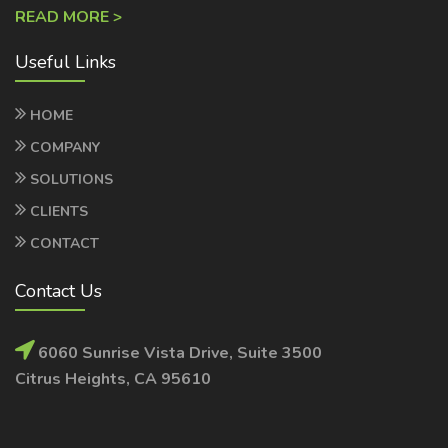
Useful Links
HOME
COMPANY
SOLUTIONS
CLIENTS
CONTACT
Contact Us
6060 Sunrise Vista Drive, Suite 3500
Citrus Heights, CA 95610